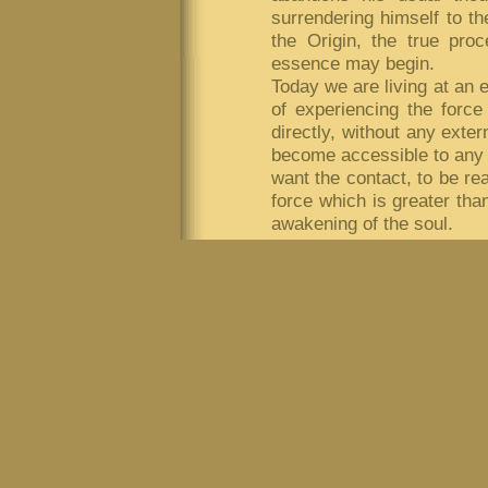
surrendering himself to t
the Origin, the true pro
essence may begin.
Today we are living at an
of experiencing the force
directly, without any exter
become accessible to any p
want the contact, to be rea
force which is greater than
awakening of the soul.