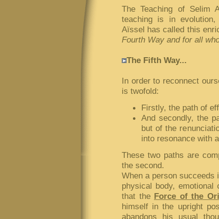
The Teaching of Selim 
teaching is in evolution
Aïssel has called this enr
Fourth Way and for all wh
The Fifth Way...
In order to reconnect our
is twofold:
Firstly, the path of ef
And secondly, the pat
but of the renunciati
into resonance with a
These two paths are compl
the second.
When a person succeeds in
physical body, emotional c
that the
Force of the Or
himself in the upright pos
abandons his usual thou