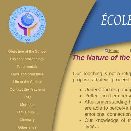
Home
Objective of the School
The Nature of th
Psychoanthropology
Testimonials
Our Teaching is not a relig
Laws and principles
proposes that we proceed a
Life at the School
Understand its princip
Contact the Teaching
Reflect on them perso
FAQ
After understanding th
Methods
are able to perceive 
I am a pupil...
emotional connection 
Our knowledge of th
Glossary
lives...
Other sites