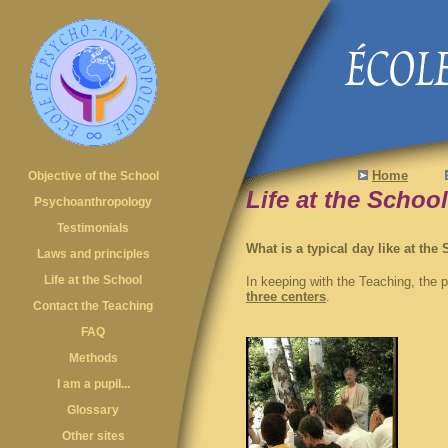
Home
Objective of the School
Life at the School
Psychoanthropology
Testimonials
What is a typical day like at the
Laws and principles
Life at the School
In keeping with the Teaching, the
three centers
.
Contact the Teaching
FAQ
Methods
I am a pupil...
Glossary
Other sites